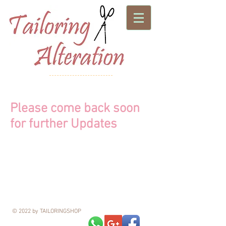
Please come back soon
for further Updates
© 2022 by TAILORINGSHOP